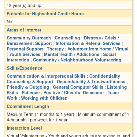
18 year(s) and up
Suitable for Highschool Credit Hours
No
Areas of Interest
Community Outreach
;
Counselling
;
Distress / Crisis /
Bereavement Support
;
Information & Referral Services
;
Personal Support
;
Therapy
;
Volunteer from Home / Virtual
;
Youth Services
;
Mental Health / Addictions
;
Social
Interaction
;
Community / Neighbourhood Volunteering
Skills/Experience
Communication & Interpersonal Skills
;
Confidentiality
;
Counseling & Support
;
Dependability & Trustworthiness
;
Friendly & Outgoing
;
General Computer Skills
;
Listening
Skills
;
Patience
;
Positive / Cheerful Demeanor
;
Team
Work
;
Working with Children
Commitment Length
Medium Term (4 months to 1 year) ; Minimum commitment of 1
4-hour shift per week for 1 year
Interaction Level
Virtual Volunteering - Youth and young adults are texting in, and