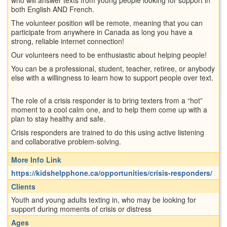
both English AND French.
The volunteer position will be remote, meaning that you can
participate from anywhere in Canada as long you have a
strong, reliable internet connection!
Our volunteers need to be enthusiastic about helping people!
You can be a professional, student, teacher, retiree, or anybody
else with a willingness to learn how to support people over text.
The role of a crisis responder is to bring texters from a “hot”
moment to a cool calm one, and to help them come up with a
plan to stay healthy and safe.
Crisis responders are trained to do this using active listening
and collaborative problem-solving.
More Info Link
https://kidshelpphone.ca/opportunities/crisis-responders/
Clients
Youth and young adults texting in, who may be looking for
support during moments of crisis or distress
Ages