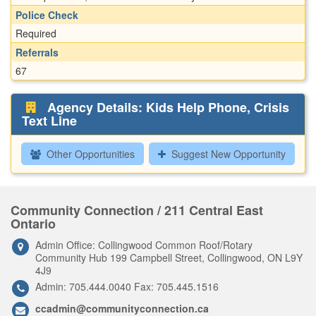
Police Check
Required
Referrals
67
Agency Details: Kids Help Phone, Crisis
Text Line
Other Opportunities
Suggest New Opportunity
Community Connection / 211 Central East
Ontario
Admin Office: Collingwood Common Roof/Rotary
Community Hub 199 Campbell Street, Collingwood, ON L9Y
4J9
Admin: 705.444.0040 Fax: 705.445.1516
ccadmin@communityconnection.ca