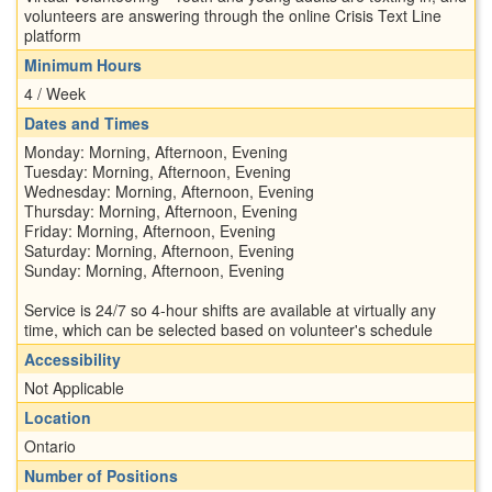
volunteers are answering through the online Crisis Text Line
platform
Minimum Hours
4 / Week
Dates and Times
Monday: Morning, Afternoon, Evening
Tuesday: Morning, Afternoon, Evening
Wednesday: Morning, Afternoon, Evening
Thursday: Morning, Afternoon, Evening
Friday: Morning, Afternoon, Evening
Saturday: Morning, Afternoon, Evening
Sunday: Morning, Afternoon, Evening
Service is 24/7 so 4-hour shifts are available at virtually any
time, which can be selected based on volunteer's schedule
Accessibility
Not Applicable
Location
Ontario
Number of Positions