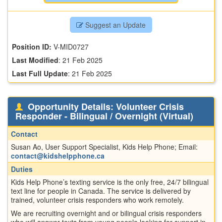
Suggest an Update
Position ID:
V-MID0727
Last Modified
:
21 Feb 2025
Last Full Update
:
21 Feb 2025
Opportunity Details: Volunteer Crisis
Responder - Bilingual / Overnight (Virtual)
Contact
Susan Ao, User Support Specialist, Kids Help Phone; Email:
contact@kidshelpphone.ca
Duties
Kids Help Phone’s texting service is the only free, 24/7 bilingual
text line for people in Canada. The service is delivered by
trained, volunteer crisis responders who work remotely.
We are recruiting overnight and or bilingual crisis responders
who will answer texts from young people looking for support in