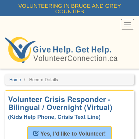
Skip
VOLUNTEERING IN BRUCE AND GREY
to
COUNTIES
main
content
Toggl
Menu
Home
Record Details
Volunteer Crisis Responder -
Bilingual / Overnight (Virtual)
(Kids Help Phone, Crisis Text Line)
Yes, I'd like to Volunteer!