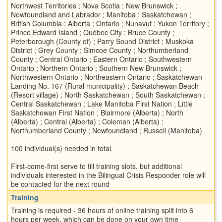
Northwest Territories ; Nova Scotia ; New Brunswick ;
Newfoundland and Labrador ; Manitoba ; Saskatchewan ;
British Columbia ; Alberta ; Ontario ; Nunavut ; Yukon Territory ;
Prince Edward Island ; Québec City ; Bruce County ;
Peterborough (County of) ; Parry Sound District ; Muskoka
District ; Grey County ; Simcoe County ; Northumberland
County ; Central Ontario ; Eastern Ontario ; Southwestern
Ontario ; Northern Ontario ; Southern New Brunswick ;
Northwestern Ontario ; Northeastern Ontario ; Saskatchewan
Landing No. 167 (Rural municipality) ; Saskatchewan Beach
(Resort village) ; North Saskatchewan ; South Saskatchewan ;
Central Saskatchewan ; Lake Manitoba First Nation ; Little
Saskatchewan First Nation ; Blairmore (Alberta) ; North
(Alberta) ; Central (Alberta) ; Coleman (Alberta) ;
Northumberland County ; Newfoundland ; Russell (Manitoba)
100 individual(s) needed in total.
First-come-first serve to fill training slots, but additional
individuals interested in the Bilingual Crisis Responder role will
be contacted for the next round
Training
Training is required - 36 hours of online training split into 6
hours per week, which can be done on your own time