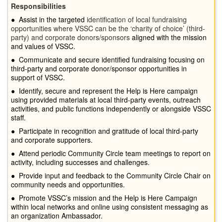
Responsibilities
●
Assist in the targeted
identification of local fundraising
opportunities where VSSC can be the ‘charity of choice’ (third-
party) and corporate donors/sponsors
aligned with the mission
and values of VSSC.
●
Communicate and secure identified fundraising focusing on
third-party and corporate donor/sponsor opportunities in
support of VSSC.
●
Identify, secure and represent the Help is Here campaign
using provided materials at local third-party events, outreach
activities, and public functions independently or alongside VSSC
staff.
●
Participate in recognition and gratitude of local third-party
and corporate supporters.
●
Attend periodic Community Circle team meetings to report on
activity, including successes and challenges.
●
Provide input and feedback to the Community Circle Chair on
community needs and opportunities.
●
Promote VSSC’s mission and the Help is Here Campaign
within local networks and online using consistent messaging as
an organization Ambassador.