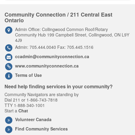
Community Connection / 211 Central East
Ontario
Admin Office: Collingwood Common Roof/Rotary
Community Hub 199 Campbell Street, Collingwood, ON L9Y
4J9
Admin: 705.444.0040 Fax: 705.445.1516
ccadmin@communityconnection.ca
www.communityconnection.ca
Terms of Use
Need help finding services in your community?
Community Navigators are standing by
Dial 211 or 1-866-743-7818
TTY 1-888-340-1001
Start a
Chat
Volunteer Canada
Find Community Services