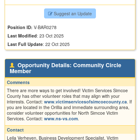
Suggest an Update
Position ID:
V-BAR0278
Last Modified
:
23 Oct 2025
Last Full Update
:
22 Oct 2025
Opportunity Details: Community Circle
Member
Comments
There are more ways to get involved! Victim Services Simcoe
County has other volunteer roles that may align with your
interests. Contact:
www.victimservicesofsimcoecounty.ca
. If
you are located in the Orillia and immediate surrounding area,
consider volunteer opportunities for North Simcoe Victim
Services. Contact:
www.ns-vs.com
.
Contact
Leila Verheyen, Business Development Specialist, Victim