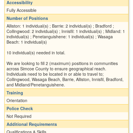
Accessibility
Fully Accessible
Number of Positions
Alliston: 1 individual(s) ; Barrie: 2 individual(s) ; Bradford ;
Collingwood: 2 individual(s) ; Innisfil: 1 individual(s) ; Midland: 1
individual(s) ; Penetanguishene: 1 individual(s) ; Wasaga
Beach: 1 individual(s)
10 individual(s) needed in total.
We are looking to fill 2 (maximum) positions in communities
across Simcoe County to ensure geographical reach.
Individuals need to be located in or able to travel to;
Collingwood, Wasaga Beach, Barrie, Alliston, Innisfil, Bradford,
and Midland/Penetanguishene.
Training
Orientation
Police Check
Not Required
Additional Requirements
Qualifications & Skills