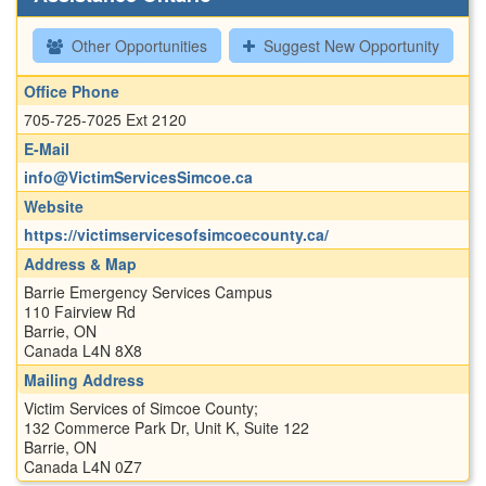
Other Opportunities
Suggest New Opportunity
Office Phone
705-725-7025 Ext 2120
E-Mail
info@VictimServicesSimcoe.ca
Website
https://victimservicesofsimcoecounty.ca/
Address & Map
Barrie Emergency Services Campus
110 Fairview Rd
Barrie, ON
Canada L4N 8X8
Mailing Address
Victim Services of Simcoe County;
132 Commerce Park Dr, Unit K, Suite 122
Barrie, ON
Canada L4N 0Z7