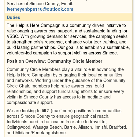
Services of Simcoe County; Email:
lverheyenbps110@outlook.com
Duties
The Help is Here Campaign is a community-driven initiative to
raise ongoing awareness, support, and sustainable funding for
VSSC. With growing demand for services, the campaign seeks
to strengthen crisis response, enhance volunteer training, and
build lasting partnerships. Our goal is to establish a sustainable,
volunteer-led campaign to support victims across Simcoe.
Position Overview: Community Circle Member
Community Circle Members play a vital role in advancing the
Help is Here Campaign by engaging their local communities
and networks. Working under the guidance of the Community
Circle Chair, members help raise awareness, build
relationships, and support fundraising efforts to ensure every
victim in Simcoe County has access to immediate and
compassionate support.
We are looking to fill 2 (maximum) positions in communities
across Simcoe County to ensure geographical reach.
Individuals need to be located in or able to travel to;
Collingwood, Wasaga Beach, Barrie, Alliston, Innisfil, Bradford,
and Midland/Penetanguishene.