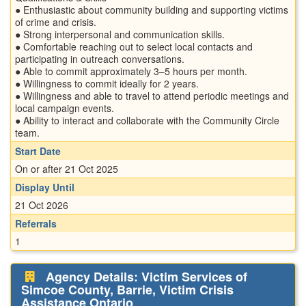
● Enthusiastic about community building and supporting victims
of crime and crisis.
● Strong interpersonal and communication skills.
● Comfortable reaching out to select local contacts and
participating in outreach conversations.
● Able to commit approximately 3–5 hours per month.
● Willingness to commit ideally for 2 years.
● Willingness and able to travel to attend periodic meetings and
local campaign events.
● Ability to interact and collaborate with the Community Circle
team.
Start Date
On or after 21 Oct 2025
Display Until
21 Oct 2026
Referrals
1
Agency Details: Victim Services of
Simcoe County, Barrie, Victim Crisis
Assistance Ontario