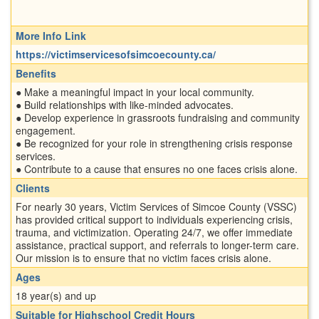
More Info Link
https://victimservicesofsimcoecounty.ca/
Benefits
● Make a meaningful impact in your local community.
● Build relationships with like-minded advocates.
● Develop experience in grassroots fundraising and community
engagement.
● Be recognized for your role in strengthening crisis response
services.
● Contribute to a cause that ensures no one faces crisis alone.
Clients
For nearly 30 years, Victim Services of Simcoe County (VSSC)
has provided critical support to individuals experiencing crisis,
trauma, and victimization. Operating 24/7, we offer immediate
assistance, practical support, and referrals to longer-term care.
Our mission is to ensure that no victim faces crisis alone.
Ages
18 year(s) and up
Suitable for Highschool Credit Hours