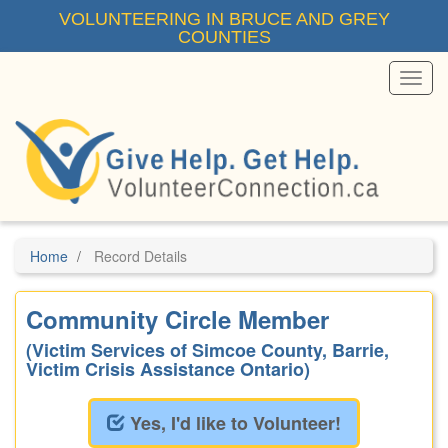
Skip
VOLUNTEERING IN BRUCE AND GREY
to
COUNTIES
main
content
Toggl
Menu
Home
Record Details
Community Circle Member
(Victim Services of Simcoe County, Barrie,
Victim Crisis Assistance Ontario)
Yes, I'd like to Volunteer!