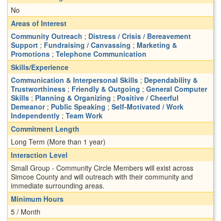
No
Areas of Interest
Community Outreach
;
Distress / Crisis / Bereavement
Support
;
Fundraising / Canvassing
;
Marketing &
Promotions
;
Telephone Communication
Skills/Experience
Communication & Interpersonal Skills
;
Dependability &
Trustworthiness
;
Friendly & Outgoing
;
General Computer
Skills
;
Planning & Organizing
;
Positive / Cheerful
Demeanor
;
Public Speaking
;
Self-Motivated / Work
Independently
;
Team Work
Commitment Length
Long Term (More than 1 year)
Interaction Level
Small Group - Community Circle Members will exist across
Simcoe County and will outreach with their community and
immediate surrounding areas.
Minimum Hours
5 / Month