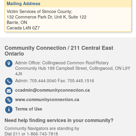
Mailing Address
Victim Services of Simcoe County;
132 Commerce Park Dr, Unit K, Suite 122
Barrie, ON
Canada L4N 0Z7
Community Connection / 211 Central East
Ontario
Admin Office: Collingwood Common Roof/Rotary
Community Hub 199 Campbell Street, Collingwood, ON L9Y
4J9
Admin: 705.444.0040 Fax: 705.445.1516
ccadmin@communityconnection.ca
www.communityconnection.ca
Terms of Use
Need help finding services in your community?
Community Navigators are standing by
Dial 211 or 1-866-743-7818