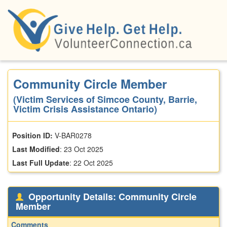
Skip
to
main
content
Community Circle Member
(Victim Services of Simcoe County, Barrie,
Victim Crisis Assistance Ontario)
Position ID:
V-BAR0278
Last Modified
:
23 Oct 2025
Last Full Update
:
22 Oct 2025
Opportunity Details: Community Circle
Member
Comments