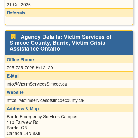
21 Oct 2026
Referrals
1
Agency Details: Victim Services of
Simcoe County, Barrie, Victim Crisis
Assistance Ontario
Office Phone
705-725-7025 Ext 2120
E-Mail
info@VictimServicesSimcoe.ca
Website
https://victimservicesofsimcoecounty.ca/
Address & Map
Barrie Emergency Services Campus
110 Fairview Rd
Barrie, ON
Canada L4N 8X8