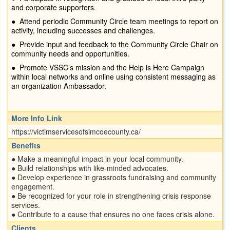
and corporate supporters.
●
Attend periodic Community Circle team meetings to report on
activity, including successes and challenges.
●
Provide input and feedback to the Community Circle Chair on
community needs and opportunities.
●
Promote VSSC’s mission and the Help is Here Campaign
within local networks and online using consistent messaging as
an organization Ambassador.
More Info Link
https://victimservicesofsimcoecounty.ca/
Benefits
● Make a meaningful impact in your local community.
● Build relationships with like-minded advocates.
● Develop experience in grassroots fundraising and community
engagement.
● Be recognized for your role in strengthening crisis response
services.
● Contribute to a cause that ensures no one faces crisis alone.
Clients