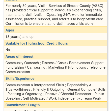
For nearly 30 years, Victim Services of Simcoe County (VSSC)
has provided critical support to individuals experiencing crisis,
trauma, and victimization. Operating 24/7, we offer immediate
assistance, practical support, and referrals to longer-term care.
Our mission is to ensure that no victim faces crisis alone.
Ages
18 year(s) and up
Suitable for Highschool Credit Hours
No
Areas of Interest
Community Outreach ; Distress / Crisis / Bereavement Support ;
Fundraising / Canvassing ; Marketing & Promotions ; Telephone
Communication
Skills/Experience
Communication & Interpersonal Skills ; Dependability &
Trustworthiness ; Friendly & Outgoing ; General Computer Skills
; Planning & Organizing ; Positive / Cheerful Demeanor ; Public
Speaking ; Self-Motivated / Work Independently ; Team Work
Commitment Length