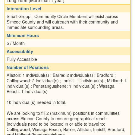
Long Term (More than 1 year)
Interaction Level
Small Group - Community Circle Members will exist across
Simcoe County and will outreach with their community and
immediate surrounding areas.
Minimum Hours
5 / Month
Accessibility
Fully Accessible
Number of Positions
Alliston: 1 individual(s) ; Barrie: 2 individual(s) ; Bradford ;
Collingwood: 2 individual(s) ; Innisfil: 1 individual(s) ; Midland: 1
individual(s) ; Penetanguishene: 1 individual(s) ; Wasaga
Beach: 1 individual(s)
10 individual(s) needed in total.
We are looking to fill 2 (maximum) positions in communities
across Simcoe County to ensure geographical reach.
Individuals need to be located in or able to travel to;
Collingwood, Wasaga Beach, Barrie, Alliston, Innisfil, Bradford,
and Midland/Penetanguishene.