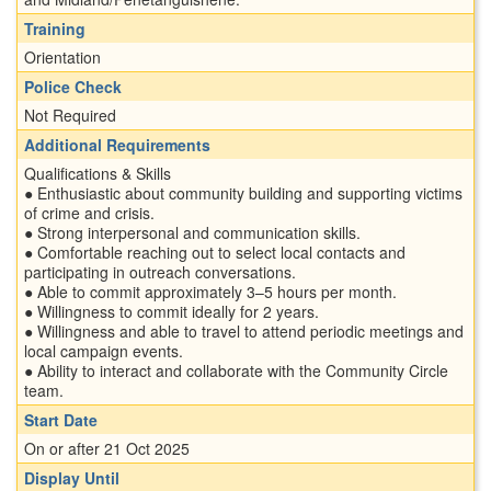
Training
Orientation
Police Check
Not Required
Additional Requirements
Qualifications & Skills
● Enthusiastic about community building and supporting victims
of crime and crisis.
● Strong interpersonal and communication skills.
● Comfortable reaching out to select local contacts and
participating in outreach conversations.
● Able to commit approximately 3–5 hours per month.
● Willingness to commit ideally for 2 years.
● Willingness and able to travel to attend periodic meetings and
local campaign events.
● Ability to interact and collaborate with the Community Circle
team.
Start Date
On or after 21 Oct 2025
Display Until