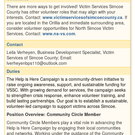
There are more ways to get involved! Victim Services Simcoe
County has other volunteer roles that may align with your
interests. Contact:
www.victimservicesofsimcoecounty.ca
. If
you are located in the Orillia and immediate surrounding area,
consider volunteer opportunities for North Simcoe Victim
Services. Contact:
www.ns-vs.com
.
Contact
Leila Verheyen, Business Development Specialist, Victim
Services of Simcoe County; Email:
lverheyenbps110@outlook.com
Duties
The Help is Here Campaign is a community-driven initiative to
raise ongoing awareness, support, and sustainable funding for
VSSC. With growing demand for services, the campaign seeks
to strengthen crisis response, enhance volunteer training, and
build lasting partnerships. Our goal is to establish a sustainable,
volunteer-led campaign to support victims across Simcoe.
Position Overview: Community Circle Member
Community Circle Members play a vital role in advancing the
Help is Here Campaign by engaging their local communities
and networks. Working under the guidance of the Community