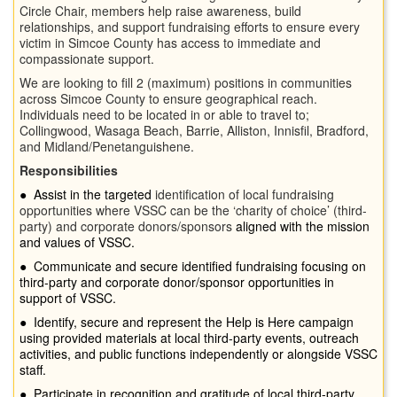
Circle Chair, members help raise awareness, build
relationships, and support fundraising efforts to ensure every
victim in Simcoe County has access to immediate and
compassionate support.
We are looking to fill 2 (maximum) positions in communities
across Simcoe County to ensure geographical reach.
Individuals need to be located in or able to travel to;
Collingwood, Wasaga Beach, Barrie, Alliston, Innisfil, Bradford,
and Midland/Penetanguishene.
Responsibilities
●
Assist in the targeted
identification of local fundraising
opportunities where VSSC can be the ‘charity of choice’ (third-
party) and corporate donors/sponsors
aligned with the mission
and values of VSSC.
●
Communicate and secure identified fundraising focusing on
third-party and corporate donor/sponsor opportunities in
support of VSSC.
●
Identify, secure and represent the Help is Here campaign
using provided materials at local third-party events, outreach
activities, and public functions independently or alongside VSSC
staff.
●
Participate in recognition and gratitude of local third-party