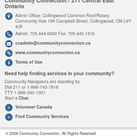
Community Connection / 211 Central East
Ontario
Admin Office: Collingwood Common Roof/Rotary
Community Hub 199 Campbell Street, Collingwood, ON L9Y
4J9
Admin: 705.444.0040 Fax: 705.445.1516
ccadmin@communityconnection.ca
www.communityconnection.ca
Terms of Use
Need help finding services in your community?
Community Navigators are standing by
Dial 211 or 1-866-743-7818
TTY 1-888-340-1001
Start a
Chat
Volunteer Canada
Find Community Services
© 2026 Community Connection, All Rights Reserved