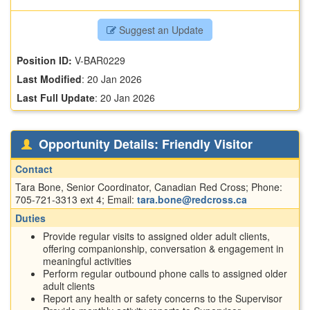
Suggest an Update
Position ID:
V-BAR0229
Last Modified
:
20 Jan 2026
Last Full Update
:
20 Jan 2026
Opportunity Details: Friendly Visitor
Contact
Tara Bone, Senior Coordinator, Canadian Red Cross; Phone:
705-721-3313 ext 4; Email:
tara.bone@redcross.ca
Duties
Provide regular visits to assigned older adult clients,
offering companionship, conversation & engagement in
meaningful activities
Perform regular outbound phone calls to assigned older
adult clients
Report any health or safety concerns to the Supervisor