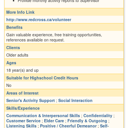
Provide monthly activity reports to Supervisor
More Info Link
http://www.redcross.ca/volunteer
Benefits
Gain valuable experience, free training opportunities,
references available on request.
Clients
Older adults
Ages
18 year(s) and up
Suitable for Highschool Credit Hours
No
Areas of Interest
Senior's Activity Support
;
Social Interaction
Skills/Experience
Communication & Interpersonal Skills
;
Confidentiality
;
Customer Service
;
Elder Care
;
Friendly & Outgoing
;
Listening Skills
;
Positive / Cheerful Demeanor
;
Self-