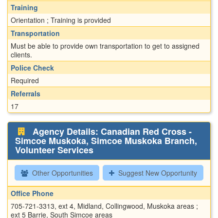
Training
Orientation ; Training is provided
Transportation
Must be able to provide own transportation to get to assigned
clients.
Police Check
Required
Referrals
17
Agency Details: Canadian Red Cross -
Simcoe Muskoka, Simcoe Muskoka Branch,
Volunteer Services
Other Opportunities
Suggest New Opportunity
Office Phone
705-721-3313, ext 4, Midland, Collingwood, Muskoka areas ;
ext 5 Barrie, South Simcoe areas