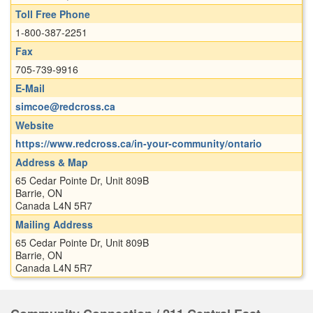
Toll Free Phone
1-800-387-2251
Fax
705-739-9916
E-Mail
simcoe@redcross.ca
Website
https://www.redcross.ca/in-your-community/ontario
Address & Map
65 Cedar Pointe Dr, Unit 809B
Barrie, ON
Canada L4N 5R7
Mailing Address
65 Cedar Pointe Dr, Unit 809B
Barrie, ON
Canada L4N 5R7