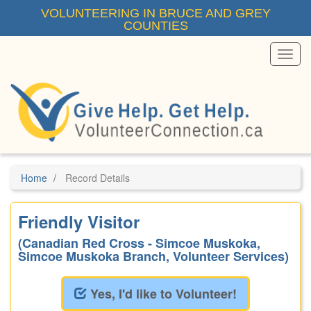
Skip
VOLUNTEERING IN BRUCE AND GREY
to
COUNTIES
main
content
Toggl
Menu
Home
Record Details
Friendly Visitor
(Canadian Red Cross - Simcoe Muskoka,
Simcoe Muskoka Branch, Volunteer Services)
Yes, I'd like to Volunteer!