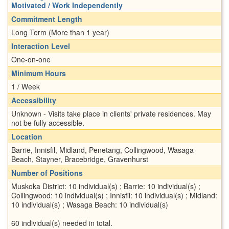
Motivated / Work Independently
Commitment Length
Long Term (More than 1 year)
Interaction Level
One-on-one
Minimum Hours
1 / Week
Accessibility
Unknown - Visits take place in clients' private residences. May
not be fully accessible.
Location
Barrie, Innisfil, Midland, Penetang, Collingwood, Wasaga
Beach, Stayner, Bracebridge, Gravenhurst
Number of Positions
Muskoka District: 10 individual(s) ; Barrie: 10 individual(s) ;
Collingwood: 10 individual(s) ; Innisfil: 10 individual(s) ; Midland:
10 individual(s) ; Wasaga Beach: 10 individual(s)
60 individual(s) needed in total.