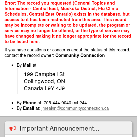
Skip
Error: The record you requested (General Topics and
to
Information - Central East, Muskoka District, Flu Clinic
main
Schedules, Central East Ontario) exists in the database, but
content
access to it has been restricted from this area. This record
may be incomplete or waiting to be updated, the program or
service may no longer be offered, or the type of service may
have changed making it no longer appropriate for the record
to be listed here.
If you have questions or concerns about the status of this record,
contact the record owner:
Community Connection
By
Mail
at:
199 Campbell St
Collingwood, ON
Canada L9Y 4J9
By
Phone
at: 705-444-0040 ext 244
By
Email
at:
jmeakin@communityconnection.ca
Important Announcement...