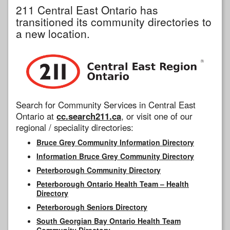
211 Central East Ontario has
transitioned its community directories to
a new location.
Search for Community Services in Central East
Ontario at
cc.search211.ca
, or visit one of our
regional / speciality directories:
Bruce Grey Community Information Directory
Information Bruce Grey Community Directory
Peterborough Community Directory
Peterborough Ontario Health Team – Health
Directory
Peterborough Seniors Directory
South Georgian Bay Ontario Health Team
Community Directory