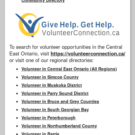
To search for volunteer opportunities in the Central
East Ontario, visit
https://volunteerconnection.ca/
or visit one of our regional directories:
Volunteer in Central East Ontario (All Regions)
Volunteer in Simcoe County
Volunteer in Muskoka District
Volunteer in Parry Sound District
Volunteer in Bruce and Grey Counties
Volunteer in South Georgian Bay
Volunteer in Peterborough
Volunteer in Northumberland County
Volunteer in Barrie