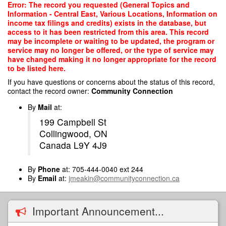
Skip
Error: The record you requested (General Topics and
to
Information - Central East, Various Locations, Information on
main
income tax filings and credits) exists in the database, but
content
access to it has been restricted from this area. This record
may be incomplete or waiting to be updated, the program or
service may no longer be offered, or the type of service may
have changed making it no longer appropriate for the record
to be listed here.
If you have questions or concerns about the status of this record,
contact the record owner:
Community Connection
By
Mail
at:
199 Campbell St
Collingwood, ON
Canada L9Y 4J9
By
Phone
at: 705-444-0040 ext 244
By
Email
at:
jmeakin@communityconnection.ca
Important Announcement...