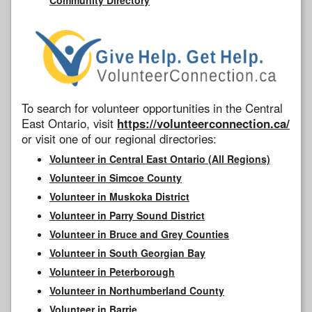
To search for volunteer opportunities in the Central
East Ontario, visit
https://volunteerconnection.ca/
or visit one of our regional directories:
Volunteer in Central East Ontario (All Regions)
Volunteer in Simcoe County
Volunteer in Muskoka District
Volunteer in Parry Sound District
Volunteer in Bruce and Grey Counties
Volunteer in South Georgian Bay
Volunteer in Peterborough
Volunteer in Northumberland County
Volunteer in Barrie