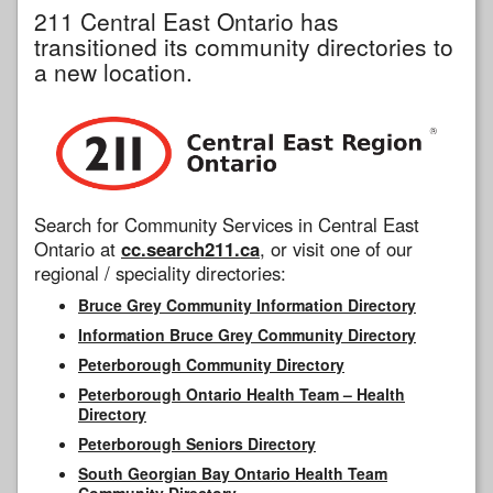
211 Central East Ontario has
transitioned its community directories to
a new location.
Search for Community Services in Central East
Ontario at
cc.search211.ca
, or visit one of our
regional / speciality directories:
Bruce Grey Community Information Directory
Information Bruce Grey Community Directory
Peterborough Community Directory
Peterborough Ontario Health Team – Health
Directory
Peterborough Seniors Directory
South Georgian Bay Ontario Health Team
Community Directory