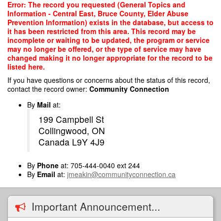
Skip
Error: The record you requested (General Topics and
to
Information - Central East, Bruce County, Elder Abuse
main
Prevention Information) exists in the database, but access to
content
it has been restricted from this area. This record may be
incomplete or waiting to be updated, the program or service
may no longer be offered, or the type of service may have
changed making it no longer appropriate for the record to be
listed here.
If you have questions or concerns about the status of this record,
contact the record owner:
Community Connection
By
Mail
at:
199 Campbell St
Collingwood, ON
Canada L9Y 4J9
By
Phone
at: 705-444-0040 ext 244
By
Email
at:
jmeakin@communityconnection.ca
Important Announcement...