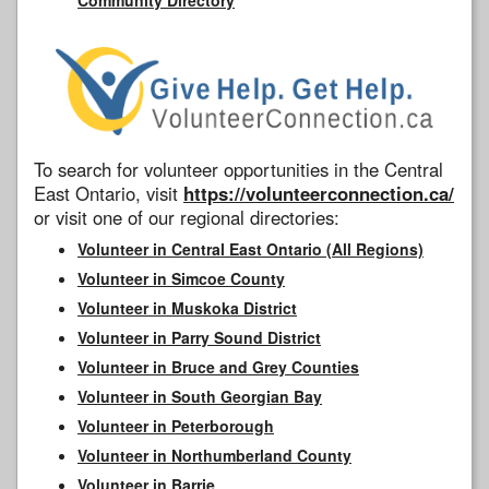
To search for volunteer opportunities in the Central
East Ontario, visit
https://volunteerconnection.ca/
or visit one of our regional directories:
Volunteer in Central East Ontario (All Regions)
Volunteer in Simcoe County
Volunteer in Muskoka District
Volunteer in Parry Sound District
Volunteer in Bruce and Grey Counties
Volunteer in South Georgian Bay
Volunteer in Peterborough
Volunteer in Northumberland County
Volunteer in Barrie