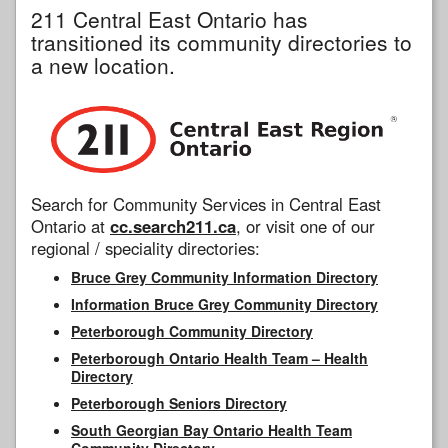
211 Central East Ontario has
transitioned its community directories to
a new location.
Search for Community Services in Central East
Ontario at
cc.search211.ca
, or visit one of our
regional / speciality directories:
Bruce Grey Community Information Directory
Information Bruce Grey Community Directory
Peterborough Community Directory
Peterborough Ontario Health Team – Health
Directory
Peterborough Seniors Directory
South Georgian Bay Ontario Health Team
Community Directory