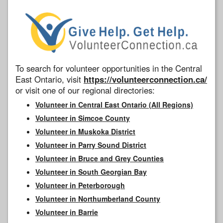
To search for volunteer opportunities in the Central
East Ontario, visit
https://volunteerconnection.ca/
or visit one of our regional directories:
Volunteer in Central East Ontario (All Regions)
Volunteer in Simcoe County
Volunteer in Muskoka District
Volunteer in Parry Sound District
Volunteer in Bruce and Grey Counties
Volunteer in South Georgian Bay
Volunteer in Peterborough
Volunteer in Northumberland County
Volunteer in Barrie