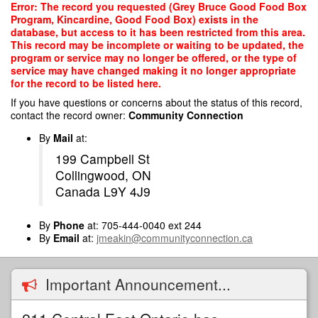
Skip
Error: The record you requested (Grey Bruce Good Food Box
to
Program, Kincardine, Good Food Box) exists in the
main
database, but access to it has been restricted from this area.
content
This record may be incomplete or waiting to be updated, the
program or service may no longer be offered, or the type of
service may have changed making it no longer appropriate
for the record to be listed here.
If you have questions or concerns about the status of this record,
contact the record owner:
Community Connection
By
Mail
at:
199 Campbell St
Collingwood, ON
Canada L9Y 4J9
By
Phone
at: 705-444-0040 ext 244
By
Email
at:
jmeakin@communityconnection.ca
Important Announcement...