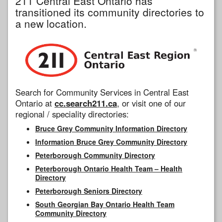
211 Central East Ontario has
transitioned its community directories to
a new location.
Search for Community Services in Central East
Ontario at
cc.search211.ca
, or visit one of our
regional / speciality directories:
Bruce Grey Community Information Directory
Information Bruce Grey Community Directory
Peterborough Community Directory
Peterborough Ontario Health Team – Health
Directory
Peterborough Seniors Directory
South Georgian Bay Ontario Health Team
Community Directory