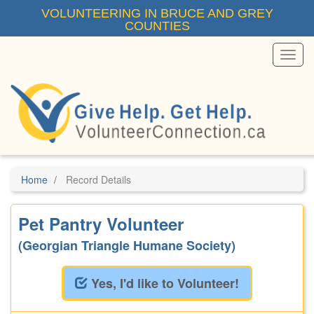
Skip
VOLUNTEERING IN BRUCE AND GREY
to
COUNTIES
main
content
Toggl
Menu
Home
Record Details
Pet Pantry Volunteer
(Georgian Triangle Humane Society)
Yes, I'd like to Volunteer!