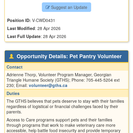
Suggest an Update
Position ID:
V-CWD0431
Last Modified
:
28 Apr 2026
Last Full Update
:
28 Apr 2026
Opportunity Details: Pet Pantry Volunteer
Contact
Adrienne Thorp, Volunteer Program Manager, Georgian
Triangle Humane Society (GTHS); Phone: 705-445-5204 ext
230; Email:
volunteer@gths.ca
Duties
The GTHS believes that pets deserve to stay with their families
regardless of logistical or financial challenges faced by their
parents.
Access to Care programs support pets and their families
through programs that work to make veterinary care more
accessible, help battle food insecurity and provide temporary