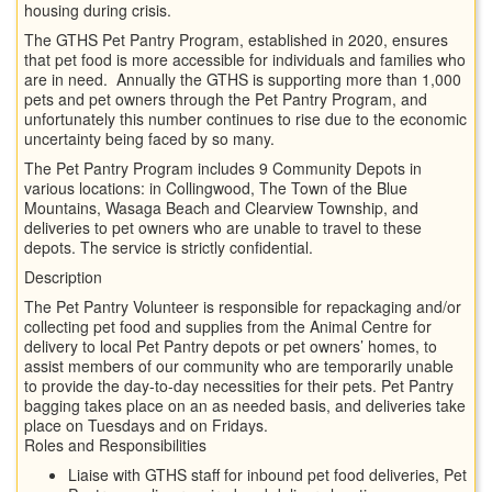
housing during crisis.
The GTHS Pet Pantry Program, established in 2020, ensures
that pet food is more accessible for individuals and families who
are in need. Annually the GTHS is supporting more than 1,000
pets and pet owners through the Pet Pantry Program, and
unfortunately this number continues to rise due to the economic
uncertainty being faced by so many.
The Pet Pantry Program includes 9 Community Depots in
various locations: in Collingwood, The Town of the Blue
Mountains, Wasaga Beach and Clearview Township, and
deliveries to pet owners who are unable to travel to these
depots. The service is strictly confidential.
Description
The Pet Pantry Volunteer is responsible for repackaging and/or
collecting pet food and supplies from the Animal Centre for
delivery to local Pet Pantry depots or pet owners’ homes, to
assist members of our community who are temporarily unable
to provide the day-to-day necessities for their pets. Pet Pantry
bagging takes place on an as needed basis, and deliveries take
place on Tuesdays and on Fridays.
Roles and Responsibilities
Liaise with GTHS staff for inbound pet food deliveries, Pet