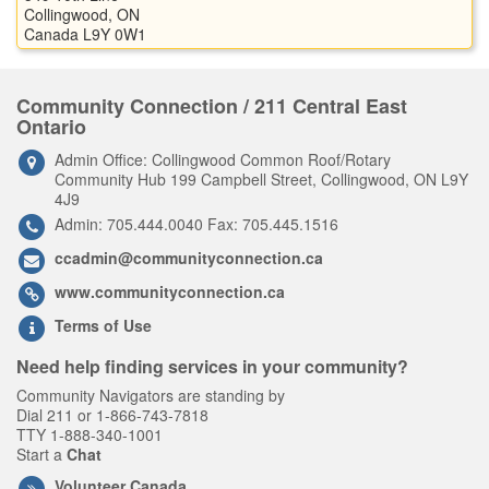
Collingwood, ON
Canada L9Y 0W1
Community Connection / 211 Central East
Ontario
Admin Office: Collingwood Common Roof/Rotary
Community Hub 199 Campbell Street, Collingwood, ON L9Y
4J9
Admin: 705.444.0040 Fax: 705.445.1516
ccadmin@communityconnection.ca
www.communityconnection.ca
Terms of Use
Need help finding services in your community?
Community Navigators are standing by
Dial 211 or 1-866-743-7818
TTY 1-888-340-1001
Start a
Chat
Volunteer Canada