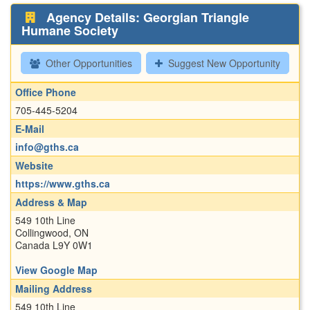
Agency Details: Georgian Triangle
Humane Society
Other Opportunities
Suggest New Opportunity
Office Phone
705-445-5204
E-Mail
info@gths.ca
Website
https://www.gths.ca
Address & Map
549 10th Line
Collingwood, ON
Canada L9Y 0W1
View Google Map
Mailing Address
549 10th Line