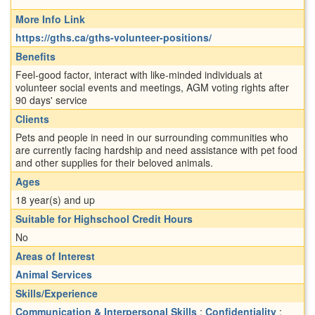
More Info Link
https://gths.ca/gths-volunteer-positions/
Benefits
Feel-good factor, interact with like-minded individuals at
volunteer social events and meetings, AGM voting rights after
90 days' service
Clients
Pets and people in need in our surrounding communities who
are currently facing hardship and need assistance with pet food
and other supplies for their beloved animals.
Ages
18 year(s) and up
Suitable for Highschool Credit Hours
No
Areas of Interest
Animal Services
Skills/Experience
Communication & Interpersonal Skills
;
Confidentiality
;