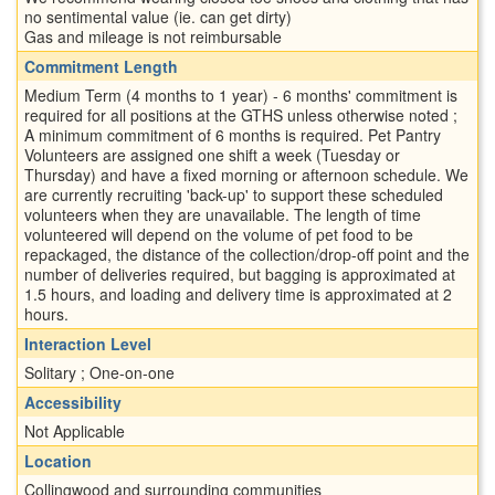
no sentimental value (ie. can get dirty)
Gas and mileage is not reimbursable
Commitment Length
Medium Term (4 months to 1 year) - 6 months' commitment is
required for all positions at the GTHS unless otherwise noted ;
A minimum commitment of 6 months is required. Pet Pantry
Volunteers are assigned one shift a week (Tuesday or
Thursday) and have a fixed morning or afternoon schedule. We
are currently recruiting 'back-up' to support these scheduled
volunteers when they are unavailable. The length of time
volunteered will depend on the volume of pet food to be
repackaged, the distance of the collection/drop-off point and the
number of deliveries required, but bagging is approximated at
1.5 hours, and loading and delivery time is approximated at 2
hours.
Interaction Level
Solitary ; One-on-one
Accessibility
Not Applicable
Location
Collingwood and surrounding communities