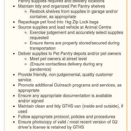
Pantry supplies required and delivery locations
Maintain tidy and organized Pet Pantry shelves
Restock shelves from supplies in garage and/or
container, as appropriate
Repackage pet food into 1kg Zip Lock bags
Source supplies and load vehicle at Animal Centre
Exercise judgement and accurately select supplies
requested
Ensure items are properly stored/secured during
transportation
Deliver supplies to Pet Pantry depots and/or pet owners
Meet pet owners at street level
(Ensure contactless delivery during any
pandemics)
Provide friendly, non-judgemental, quality customer
service
Promote additional Outreach programs and services, as
appropriate
Ensure any appropriate documentation is available
and/or signed
Maintain clean and tidy GTHS van (inside and outside), if
used
Follow appropriate protocol, policies and procedures
Ensure photocopy of valid / most recent version of G2
driver’s license is retained by GTHS