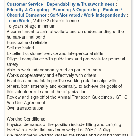
Customer Service
;
Dependability & Trustworthiness
;
Friendly & Outgoing
;
Planning & Organizing
;
Positive /
Cheerful Demeanor
;
Self-Motivated / Work Independently
;
Team Work
; Valid G2 driver’s license
18 years of age minimum
A commitment to animal welfare and an understanding of the
human-animal bond
Punctual and reliable
Self motivated
Excellent customer service and interpersonal skills
Diligent compliance with guidelines and protocols for personal
safety
Able to work independently and as part of a team
Works cooperatively and effectively with others
Establish and maintain positive working relationships with
others, both internally and externally, to achieve the goals of
this volunteer role and of the organization
Review and sign-off of the Animal Transport Guidelines / GTHS
Van Use Agreement
Own transportation
Working Conditions:
Physical demands of the position include lifting and carrying
food with a potential maximum weight of 30lb / 13.6kg
We recommend wearing closed toe shoes and clothing that has