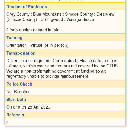
Number of Positions
Grey County ; Blue Mountains ; Simcoe County ; Clearview
(Simcoe County) ; Collingwood ; Wasaga Beach
2 individual(s) needed in total.
Training
Orientation - Virtual (or in-person)
Transportation
Driver License required ; Car required ; Please note that gas,
mileage, vehicle wear and tear are not covered by the GTHS.
We are a non-profit with no government funding so are
regrettably unable to provide reimbursement.
Police Check
Not Required
Start Date
On or after 28 Apr 2026
Referrals
0