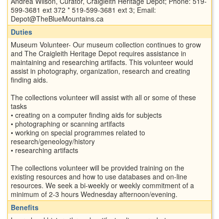
Andrea Wilson, Curator, Craigleith Heritage Depot; Phone: 519-
599-3681 ext 372 * 519-599-3681 ext 3; Email:
Depot@TheBlueMountains.ca
Duties
Museum Volunteer- Our museum collection continues to grow
and The Craigleith Heritage Depot requires assistance in
maintaining and researching artifacts. This volunteer would
assist in photography, organization, research and creating
finding aids.
The collections volunteer will assist with all or some of these
tasks
• creating on a computer finding aids for subjects
• photographing or scanning artifacts
• working on special programmes related to
research/geneology/history
• researching artifacts
The collections volunteer will be provided training on the
existing resources and how to use databases and on-line
resources. We seek a bi-weekly or weekly commitment of a
minimum of 2-3 hours Wednesday afternoon/evening.
Benefits