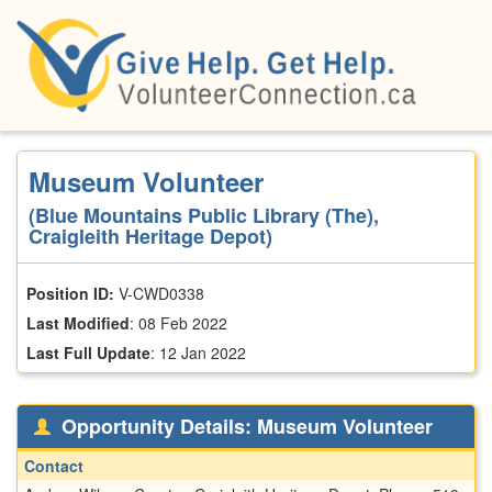
Skip
to
main
content
Museum Volunteer
(Blue Mountains Public Library (The),
Craigleith Heritage Depot)
Position ID:
V-CWD0338
Last Modified
:
08 Feb 2022
Last Full Update
:
12 Jan 2022
Opportunity Details: Museum Volunteer
Contact