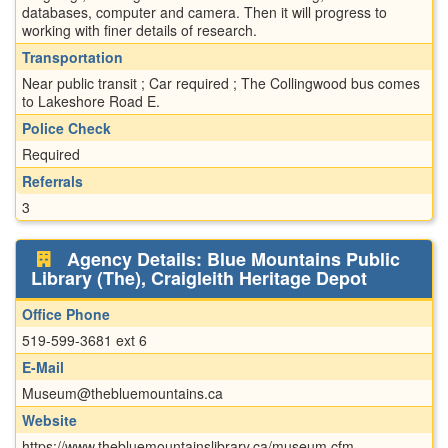
databases, computer and camera. Then it will progress to
working with finer details of research.
Transportation
Near public transit ; Car required ; The Collingwood bus comes
to Lakeshore Road E.
Police Check
Required
Referrals
3
Agency Details: Blue Mountains Public
Library (The), Craigleith Heritage Depot
Office Phone
519-599-3681 ext 6
E-Mail
Museum@thebluemountains.ca
Website
https://www.thebluemountainslibrary.ca/museum.cfm