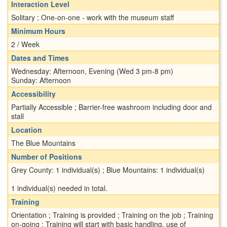
Interaction Level
Solitary ; One-on-one - work with the museum staff
Minimum Hours
2 / Week
Dates and Times
Wednesday: Afternoon, Evening (Wed 3 pm-8 pm)
Sunday: Afternoon
Accessibility
Partially Accessible ; Barrier-free washroom including door and
stall
Location
The Blue Mountains
Number of Positions
Grey County: 1 individual(s) ; Blue Mountains: 1 individual(s)
1 individual(s) needed in total.
Training
Orientation ; Training is provided ; Training on the job ; Training
on-going ; Training will start with basic handling, use of