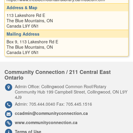
Address & Map
113 Lakeshore Rd E
The Blue Mountains, ON
Canada L9Y 0N1
Mailing Address
Box 9, 113 Lakeshore Rd E
The Blue Mountains, ON
Canada L9Y 0N1
Community Connection / 211 Central East
Ontario
Admin Office: Collingwood Common Roof/Rotary
Community Hub 199 Campbell Street, Collingwood, ON L9Y
4J9
Admin: 705.444.0040 Fax: 705.445.1516
ccadmin@communityconnection.ca
www.communityconnection.ca
Terms of Use