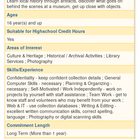
Learn local history through artifacts, discover what goes on
behind the scenes at a museum, get up close with objects.
Ages
16 year(s) and up
Suitable for Highschool Credit Hours
Yes
Areas of Interest
Culture & Heritage ; Historical / Archival Activities ; Library
Services ; Photography
Skills/Experience
Confidentiality - keep confident collection details ; General
Computer Skills - necessary ; Planning & Organizing -
necessary ; Self-Motivated / Work Independently - work on
projects by yourself with staff assistance ; Team Work - get to
know staff and volunteers who may benefit from your work ;
Web & IT - use collection databases ; Writing & Editing -
excellent written communication skills, correct spelling,
language ; Photography or digital scanning skills
Commitment Length
Long Term (More than 1 year)