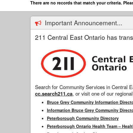
Skip
There are no records that match your criteria. Plea
to
main
content
Important Announcement...
211 Central East Ontario has trans
Search for Community Services in Central Ea
cc.search211.ca
, or visit one of our regional
Bruce Grey Community Information Direct
Information Bruce Grey Community Direct
Peterborough Community Directory
Peterborough Ontario Health Team – Healt