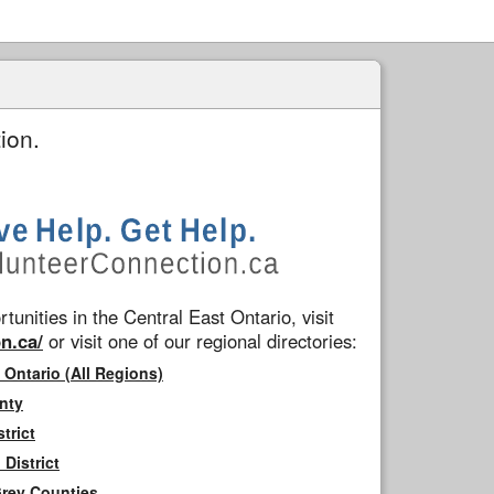
ion.
tunities in the Central East Ontario, visit
n.ca/
or visit one of our regional directories:
 Ontario (All Regions)
nty
trict
District
Grey Counties