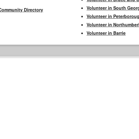
Volunteer in South Geor
Community Directory
Volunteer in Peterborou
Volunteer in Northumbe
Volunteer in Barrie