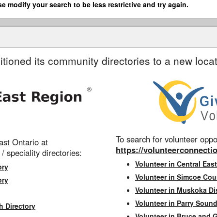
se modify your search to be less restrictive and try again.
itioned its community directories to a new locat
To search for volunteer oppor
st Ontario at
https://volunteerconnectio
 / speciality directories:
Volunteer in Central East
ory
Volunteer in Simcoe Cou
ory
Volunteer in Muskoka Dis
Volunteer in Parry Sound 
h Directory
Volunteer in Bruce and 