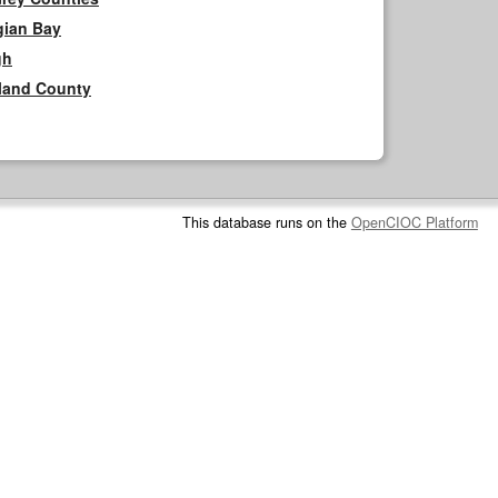
gian Bay
gh
rland County
This database runs on the
OpenCIOC Platform