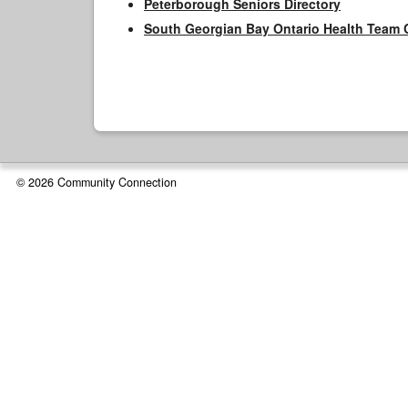
Peterborough Seniors Directory
South Georgian Bay Ontario Health Team 
© 2026 Community Connection