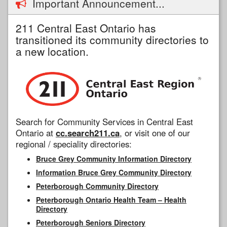
Important Announcement...
211 Central East Ontario has
transitioned its community directories to
a new location.
Search for Community Services in Central East
Ontario at
cc.search211.ca
, or visit one of our
regional / speciality directories:
Bruce Grey Community Information Directory
Information Bruce Grey Community Directory
Peterborough Community Directory
Peterborough Ontario Health Team – Health
Directory
Peterborough Seniors Directory