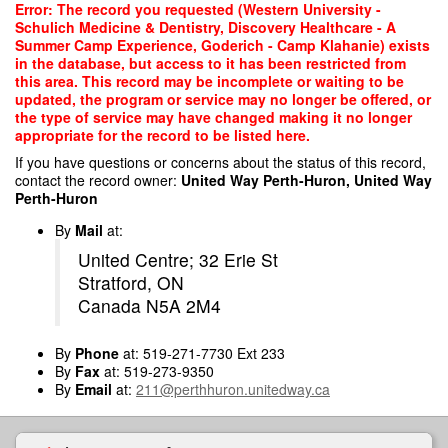
Skip
Error: The record you requested (Western University -
to
Schulich Medicine & Dentistry, Discovery Healthcare - A
main
Summer Camp Experience, Goderich - Camp Klahanie) exists
content
in the database, but access to it has been restricted from
this area. This record may be incomplete or waiting to be
updated, the program or service may no longer be offered, or
the type of service may have changed making it no longer
appropriate for the record to be listed here.
If you have questions or concerns about the status of this record,
contact the record owner:
United Way Perth-Huron, United Way
Perth-Huron
By
Mail
at:
United Centre; 32 Erie St
Stratford, ON
Canada N5A 2M4
By
Phone
at: 519-271-7730 Ext 233
By
Fax
at: 519-273-9350
By
Email
at:
211@perthhuron.unitedway.ca