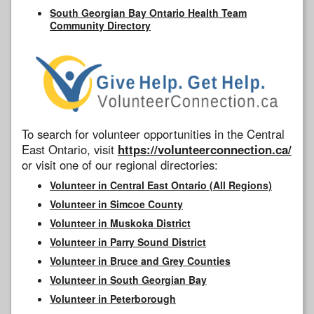
South Georgian Bay Ontario Health Team
Community Directory
To search for volunteer opportunities in the Central
East Ontario, visit
https://volunteerconnection.ca/
or visit one of our regional directories:
Volunteer in Central East Ontario (All Regions)
Volunteer in Simcoe County
Volunteer in Muskoka District
Volunteer in Parry Sound District
Volunteer in Bruce and Grey Counties
Volunteer in South Georgian Bay
Volunteer in Peterborough