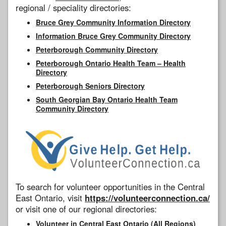
regional / speciality directories:
Bruce Grey Community Information Directory
Information Bruce Grey Community Directory
Peterborough Community Directory
Peterborough Ontario Health Team – Health
Directory
Peterborough Seniors Directory
South Georgian Bay Ontario Health Team
Community Directory
To search for volunteer opportunities in the Central
East Ontario, visit
https://volunteerconnection.ca/
or visit one of our regional directories:
Volunteer in Central East Ontario (All Regions)