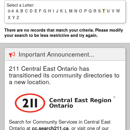
Skip
Select a Letter:
to
0-9
A
B
C
D
E
F
G
H
I
J
K
L
M
N
O
P
Q
R
S
T
U
V
W
main
X
Y
Z
content
There are no records that match your criteria. Please modify
your search to be less restrictive and try again.
Important Announcement...
211 Central East Ontario has
transitioned its community directories to
a new location.
Search for Community Services in Central East
Ontario at
cc.search211.ca
, or visit one of our